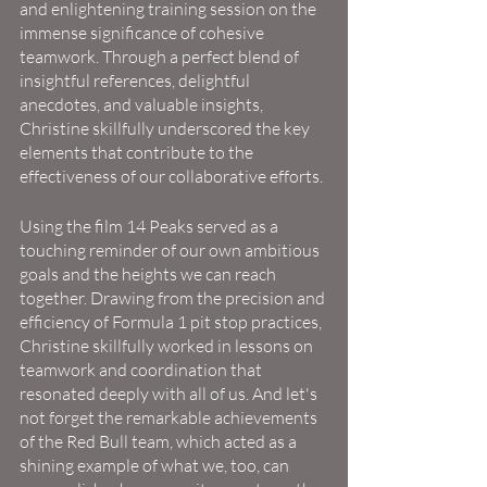
and enlightening training session on the 
immense significance of cohesive 
teamwork. Through a perfect blend of 
insightful references, delightful 
anecdotes, and valuable insights, 
Christine skillfully underscored the key 
elements that contribute to the 
effectiveness of our collaborative efforts.
Using the film 14 Peaks served as a 
touching reminder of our own ambitious 
goals and the heights we can reach 
together. Drawing from the precision and 
efficiency of Formula 1 pit stop practices, 
Christine skillfully worked in lessons on 
teamwork and coordination that 
resonated deeply with all of us. And let's 
not forget the remarkable achievements 
of the Red Bull team, which acted as a 
shining example of what we, too, can 