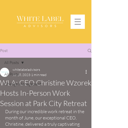
Post
All Posts
whitelabeladvisors
All Posts
Jul 18, 2023
1 min read
WLA: CEO Christine Wzorek
Change Management
Hosts In-Person Work
Session at Park City Retreat
During our incredible work retreat in the 
month of June, our exceptional CEO, 
Christine, delivered a truly captivating 