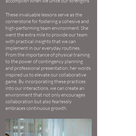
accomplish when we unite our strengths.
These invaluable lessons serve as the 
cornerstone for fostering a cohesive and 
high-performing team environment. She 
went the extra mile to provide our team 
with practical insights that we can 
implement in our everyday routines. 
From the importance of physical training 
to the power of contingency planning 
and professional presentation, her words 
inspired us to elevate our collaborative 
game. By incorporating these practices 
into our interactions, we can create an 
environment that not only encourages 
collaboration but also fearlessly 
embraces continuous growth.