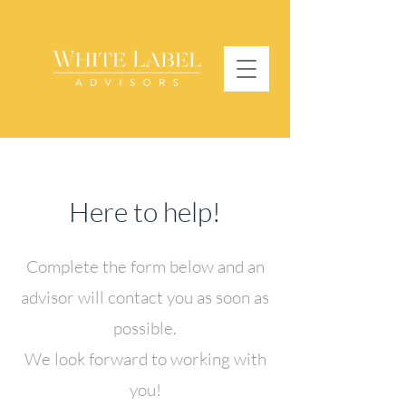
Here to help!
Complete the form below and an
advisor will contact you as soon as
possible.
We look forward to working with
you!