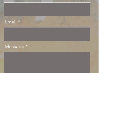
Email
Message
Send