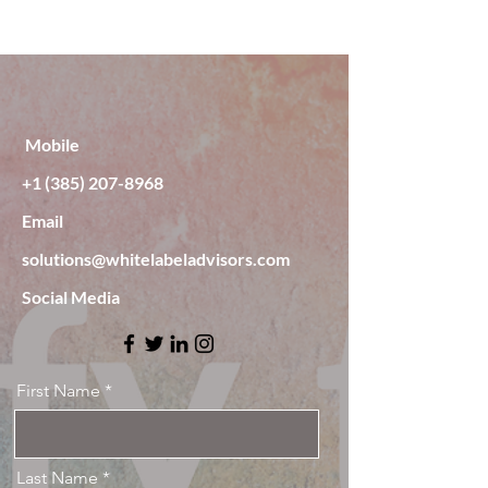
Mobile
‭+1
(385) 207-8968
Email
solutions@whitelabeladvisors.com
Social Media
First Name
Last Name