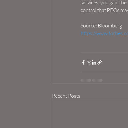
services, you gain the
control that PEOs may
Source: Bloomberg
https://www.forbes.c
Recent Posts