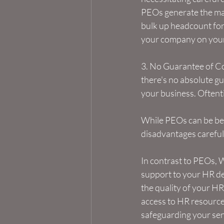
PEOs generate the maj
bulk up headcount for 
your company on your
3. No Guarantee of Co
there's no absolute gu
your business. Oftentim
While PEOs can be bene
disadvantages careful
In contrast to PEOs, W
support to your HR de
the quality of your H
access to HR resource
safeguarding your sen