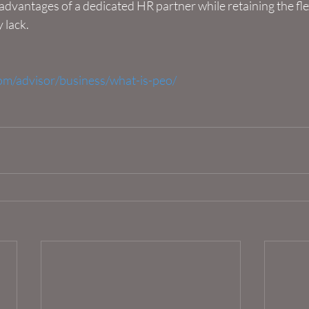
 advantages of a dedicated HR partner while retaining the flex
 lack.
om/advisor/business/what-is-peo/