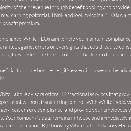
ority of their revenue through benefit pooling and provide 
max earning potential. Think and look twice if a PEO is claimin
 benefit premium.
mpliance: While PEOs aim to help you maintain compliance w
arantee against errors or oversights that could lead to cons
es, they deflect the burden of proof back onto their clients t
ficial for some businesses, it's essential to weigh the adv
ly.
hite Label Advisors offers HR fractional services that provi
partment without transferring control. With White Label, y
R services, ensure compliance, and provide your employees wi
s. Your company's data remains in-house and immediately ac
sitive information. By choosing White Label Advisors HR fra