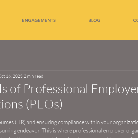
ENGAGEMENTS
BLOG
C
Oct 16, 2023
2 min read
lls of Professional Employe
tions (PEOs)
ces (HR) and ensuring compliance within your organizatio
uming endeavor. This is where professional employer orga