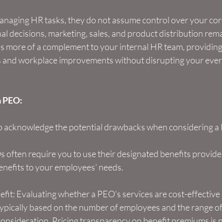
anaging HR tasks, they do not assume control over your cor
l decisions, marketing, sales, and product distribution rem
is more of a complement to your internal HR team, providing 
s and workplace improvements without disrupting your eve
a PEO:
 to acknowledge the potential drawbacks when considering a
Os often require you to use their designated benefits provider
g benefits to your employees' needs.
fit: Evaluating whether a PEO's services are cost-effective 
typically based on the number of employees and the range of
consideration. Pricing transparency on benefit premiums is n