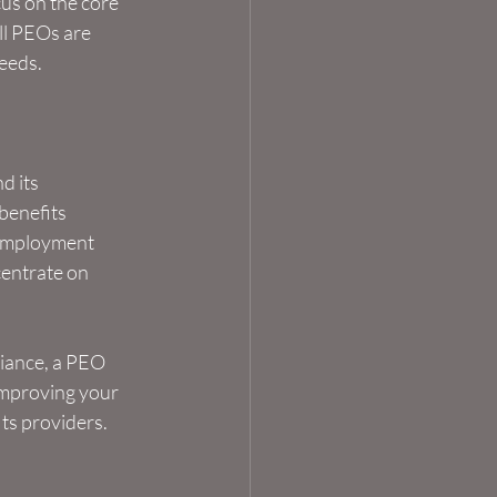
us on the core 
ll PEOs are 
needs.
d its 
benefits 
 employment 
centrate on 
iance, a PEO 
 improving your 
ts providers.