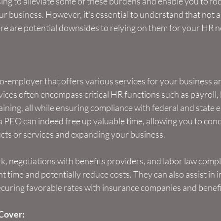
ing to alleviate some of these burdens and enable you to foc
r business. However, it's essential to understand that not a
ere are potential downsides to relying on them for your HR 
-employer that offers various services for your business an
ces often encompass critical HR functions such as payroll, 
aining, all while ensuring compliance with federal and state
a PEO can indeed free up valuable time, allowing you to con
ts or services and expanding your business.
, negotiations with benefits providers, and labor law compl
nt time and potentially reduce costs. They can also assist in
securing favorable rates with insurance companies and benefi
Cover: