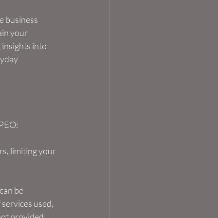
e business 
ain your 
insights into 
ryday 
 PEO:
s, limiting your 
can be 
 services used, 
ot provided. 