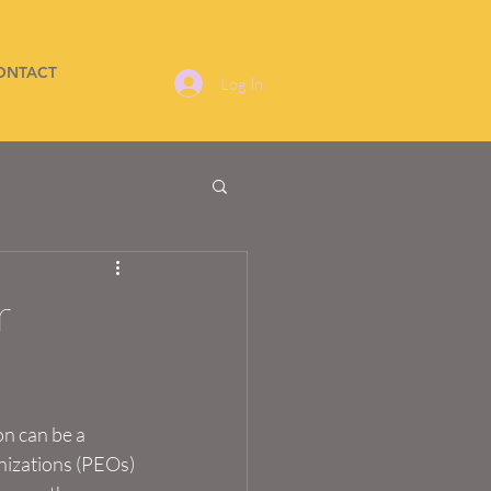
ONTACT
Log In
r
n can be a 
nizations (PEOs) 