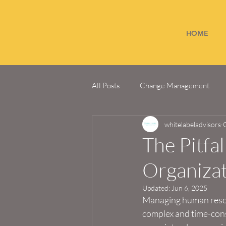
HOME
All Posts
Change Management
whitelabeladvisors
The Pitfa
Organiza
Updated:
Jun 6, 2025
Managing human resour
complex and time-cons