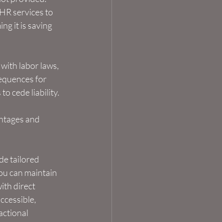
HR services to 
g it is saving 
ith labor laws, 
equences for 
o cede liability.
antages and 
de tailored 
ou can maintain 
th direct 
cessible, 
ctional 