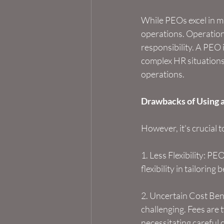
While PEOs excel in m
operations. Operationa
responsibility. A PEO 
complex HR situation
operations.
Drawbacks of Using 
However, it's crucial
1. Less Flexibility: PE
flexibility in tailorin
2. Uncertain Cost Bene
challenging. Fees are 
necessitating careful 