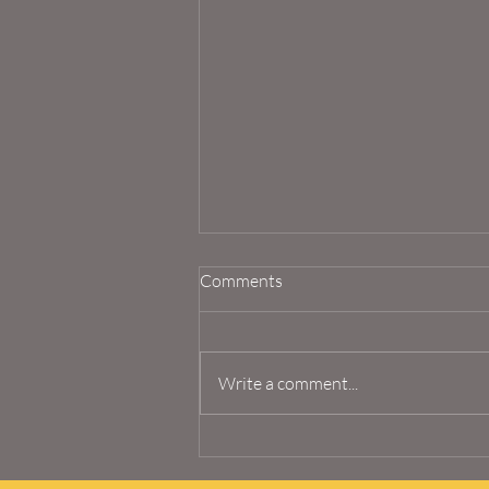
Comments
Write a comment...
HR for Hospitality and Leisure:
The Strategic Engine Behind