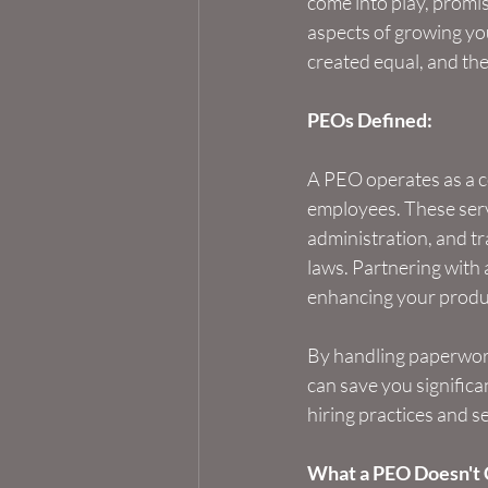
come into play, promis
aspects of growing you
created equal, and th
PEOs Defined:
A PEO operates as a co
employees. These servi
administration, and tr
laws. Partnering with 
enhancing your produc
By handling paperwork
can save you significa
hiring practices and 
What a PEO Doesn't 