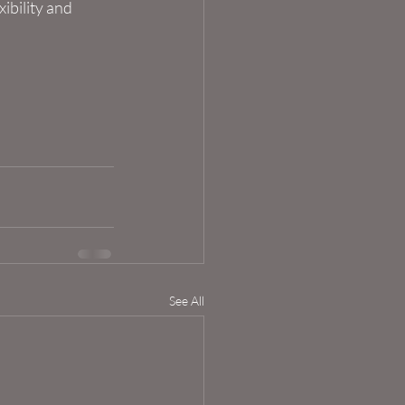
ibility and 
See All