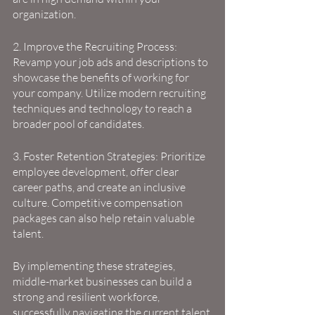
organization.
2. Improve the Recruiting Process: 
Revamp your job ads and descriptions to 
showcase the benefits of working for 
your company. Utilize modern recruiting 
techniques and technology to reach a 
broader pool of candidates.
3. Foster Retention Strategies: Prioritize 
employee development, offer clear 
career paths, and create an inclusive 
culture. Competitive compensation 
packages can also help retain valuable 
talent.
By implementing these strategies, 
middle-market businesses can build a 
strong and resilient workforce, 
successfully navigating the current talent 