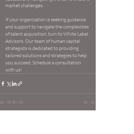
market challenges.
If your organization is seeking guidance 
and support to navigate the complexities 
of talent acquisition, turn to White Label 
Advisors. Our team of human capital 
strategists is dedicated to providing 
tailored solutions and strategies to help 
you succeed. Schedule a consultation 
with us!
Recent Posts
See All