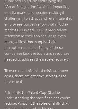
published an article addressing the 
"Great Resignation," which is impacting 
middle-market companies, making it 
challenging to attract and retain talented 
employees. Surveys show that middle-
market CFOs and CHROs view talent 
retention as their top challenge, even 
more, critical than supply-chain 
disruptions or costs. Many of these 
companies lack the tools and resources 
needed to address the issue effectively.
To overcome this talent crisis and save 
costs, there are effective strategies to 
implement:
1. Identify the Talent Gap: Start by 
understanding the specific talent you're 
lacking. Pinpoint the roles or skills that 
are in high demand within your 