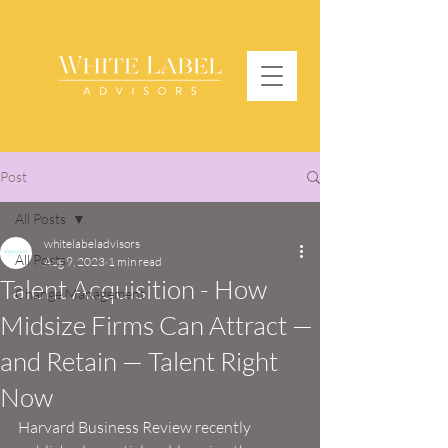
Post
All Posts
whitelabeladvisors
All Posts
Aug 9, 2023
1 min read
Talent Acquisition - How
Change Management
Midsize Firms Can Attract —
and Retain — Talent Right
Now
Harvard Business Review recently 