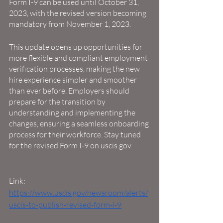
Form I-9 can be used until October 31, 
2023, with the revised version becoming 
mandatory from November 1, 2023.
This update opens up opportunities for 
more flexible and compliant employment 
verification processes, making the new 
hire experience simpler and smoother 
than ever before. Employers should 
prepare for the transition by 
understanding and implementing the 
changes, ensuring a seamless onboarding 
process for their workforce. Stay tuned 
for the revised Form I-9 on uscis.gov
Link: 
https://www.uscis.gov/newsroom/alerts/
uscis-to-publish-revised-form-i-9