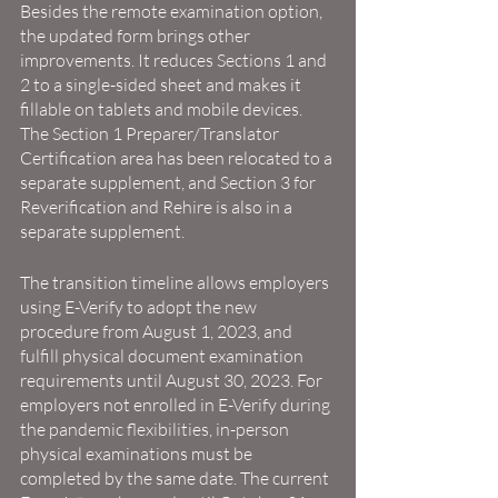
Besides the remote examination option, 
the updated form brings other 
improvements. It reduces Sections 1 and 
2 to a single-sided sheet and makes it 
fillable on tablets and mobile devices. 
The Section 1 Preparer/Translator 
Certification area has been relocated to a 
separate supplement, and Section 3 for 
Reverification and Rehire is also in a 
separate supplement.
The transition timeline allows employers 
using E-Verify to adopt the new 
procedure from August 1, 2023, and 
fulfill physical document examination 
requirements until August 30, 2023. For 
employers not enrolled in E-Verify during 
the pandemic flexibilities, in-person 
physical examinations must be 
completed by the same date. The current 