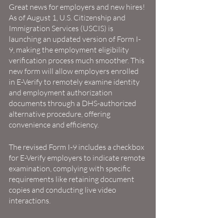
Great news for employers and new hires! 
As of August 1, U.S. Citizenship and 
Immigration Services (USCIS) is 
launching an updated version of Form I-
9, making the employment eligibility 
verification process much smoother. This 
new form will allow employers enrolled 
in E-Verify to remotely examine identity 
and employment authorization 
documents through a DHS-authorized 
alternative procedure, offering 
convenience and efficiency.
The revised Form I-9 includes a checkbox 
for E-Verify employers to indicate remote 
examination, complying with specific 
requirements like retaining document 
copies and conducting live video 
interactions.